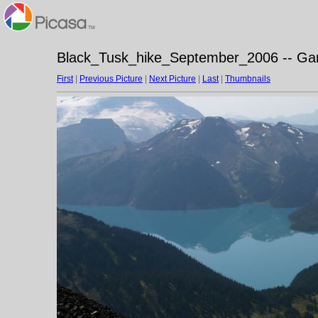
Black_Tusk_hike_September_2006 -- Gari
First
|
Previous Picture
|
Next Picture
|
Last
|
Thumbnails