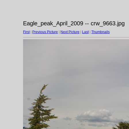
Eagle_peak_April_2009 -- crw_9663.jpg
First
|
Previous Picture
|
Next Picture
|
Last
|
Thumbnails