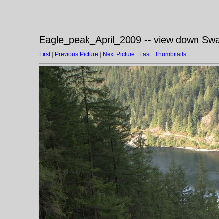
Eagle_peak_April_2009 -- view down Swan
First
|
Previous Picture
|
Next Picture
|
Last
|
Thumbnails