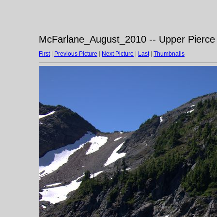
McFarlane_August_2010 -- Upper Pierce 
First
|
Previous Picture
|
Next Picture
|
Last
|
Thumbnails