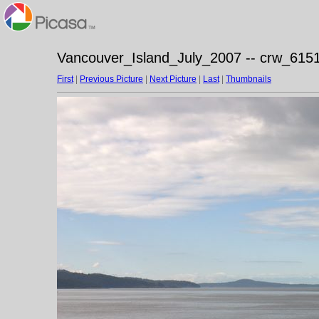
Vancouver_Island_July_2007 -- crw_6151
First
|
Previous Picture
|
Next Picture
|
Last
|
Thumbnails