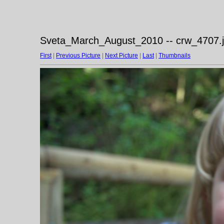
Sveta_March_August_2010 -- crw_4707.
First
|
Previous Picture
|
Next Picture
|
Last
|
Thumbnails