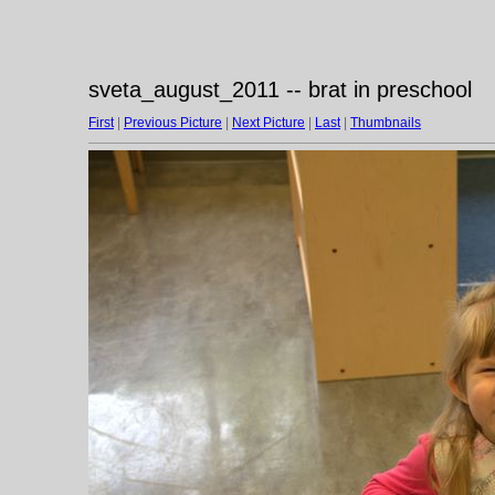
sveta_august_2011 -- brat in preschool
First
|
Previous Picture
|
Next Picture
|
Last
|
Thumbnails