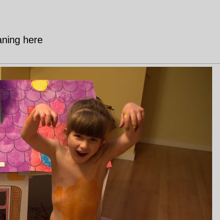
aning here