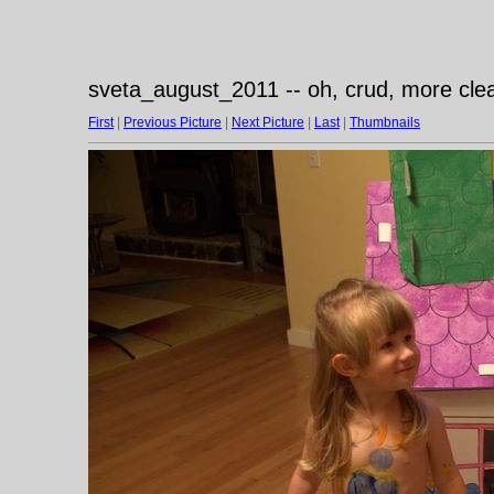
sveta_august_2011 -- oh, crud, more cle
First
|
Previous Picture
|
Next Picture
|
Last
|
Thumbnails