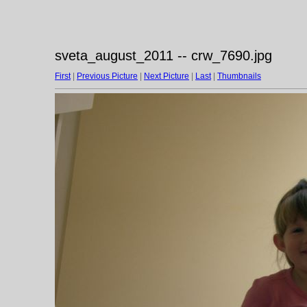
sveta_august_2011 -- crw_7690.jpg
First
|
Previous Picture
|
Next Picture
|
Last
|
Thumbnails