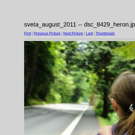
sveta_august_2011 -- dsc_8429_heron.j
First
|
Previous Picture
|
Next Picture
|
Last
|
Thumbnails