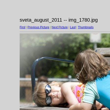
sveta_august_2011 -- img_1780.jpg
First
|
Previous Picture
|
Next Picture
|
Last
|
Thumbnails