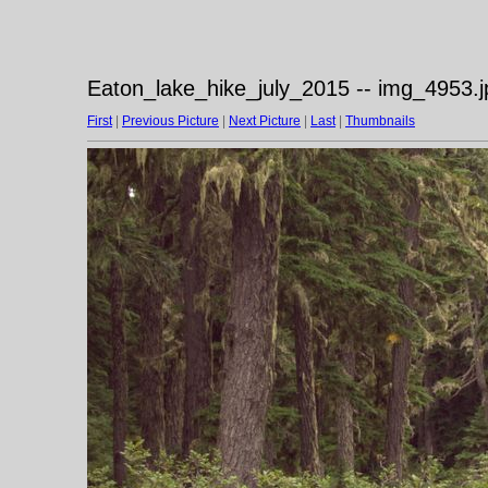
Eaton_lake_hike_july_2015 -- img_4953.j
First
|
Previous Picture
|
Next Picture
|
Last
|
Thumbnails