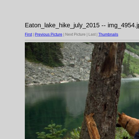
Eaton_lake_hike_july_2015 -- img_4954.j
First
|
Previous Picture
| Next Picture | Last |
Thumbnails